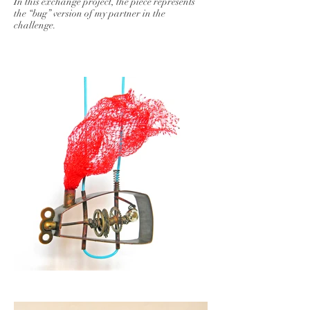
In this exchange project, the piece represents
the “bug” version of my partner in the
challenge.