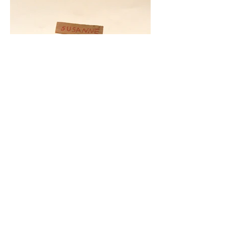
© 2020 Gabriela Nirino | All rights reserved.