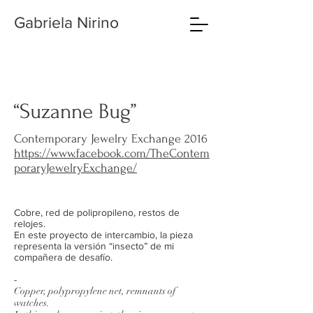
Gabriela Nirino
“Suzanne Bug”
Contemporary Jewelry Exchange 2016
https://www.facebook.com/TheContem
poraryJewelryExchange/
Cobre, red de polipropileno, restos de
relojes.
En este proyecto de intercambio, la pieza
representa la versión “insecto” de mi
compañera de desafío.
-
Copper, polypropylene net, remnants of
watches.